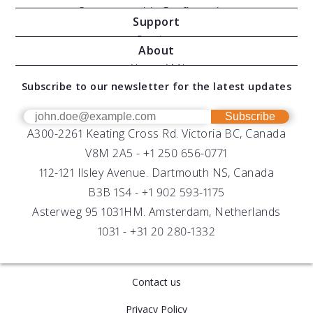
Oceanographic Configurations
Support
Moving Vessel Profilers
Services
About
Modular Sensors
Documents
About AML
Download Software
Subscribe to our newsletter for the latest updates
Technical Support
Our Team
OEM
Get Help
Success Stories
Subscribe
A300-2261 Keating Cross Rd. Victoria BC, Canada
UV Biofouling Control
FAQs
Careers
V8M 2A5 -
+1 250 656-0771
Distributors
112-121 Ilsley Avenue. Dartmouth NS, Canada
B3B 1S4 -
+1 902 593-1175
Asterweg 95 1031HM. Amsterdam, Netherlands
1031 -
+31 20 280-1332
Contact us
Privacy Policy