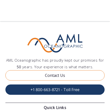
AML Oceanographic has proudly kept our promises for
50
years. Your experience is what matters.
Contact Us
+1 800-663-8721 - Toll Free
Quick Links