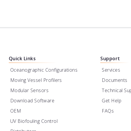
Quick Links
Support
Oceanographic Configurations
Services
Moving Vessel Profilers
Documents
Modular Sensors
Technical Su
Download Software
Get Help
OEM
FAQs
UV Biofouling Control