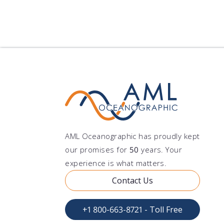
AML Oceanographic has proudly kept
our promises for
50
years. Your
experience is what matters.
Contact Us
+1 800-663-8721 - Toll Free