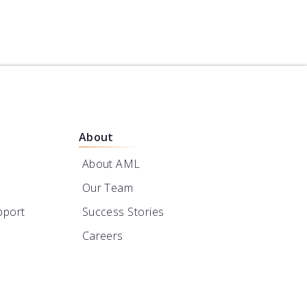
About
About AML
Our Team
pport
Success Stories
Careers