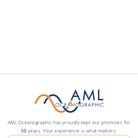
Offshore Construction
Environmental Monitoring
Other
AML Oceanographic has proudly kept our promises for
50
years. Your experience is what matters.