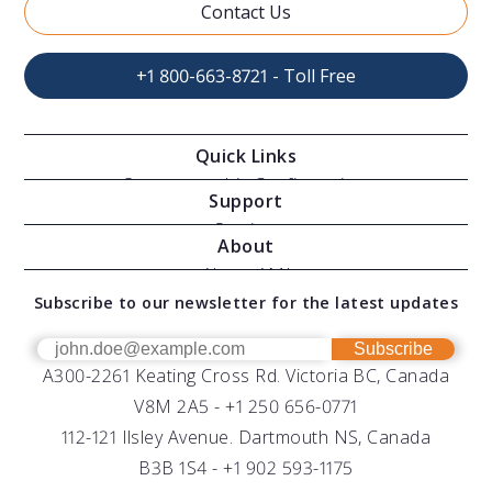
Contact Us
+1 800-663-8721 - Toll Free
Quick Links
Oceanographic Configurations
Support
Moving Vessel Profilers
Services
About
Modular Sensors
Documents
About AML
Download Software
Subscribe to our newsletter for the latest updates
Technical Support
Our Team
OEM
Get Help
Success Stories
Subscribe
A300-2261 Keating Cross Rd. Victoria BC, Canada
UV Biofouling Control
FAQs
Careers
V8M 2A5 -
+1 250 656-0771
Distributors
112-121 Ilsley Avenue. Dartmouth NS, Canada
B3B 1S4 -
+1 902 593-1175