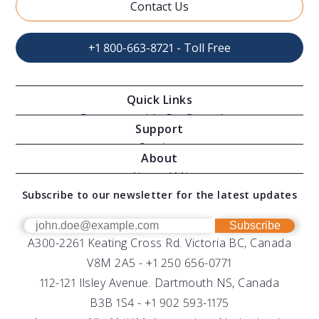
Contact Us
+1 800-663-8721 - Toll Free
Quick Links
Oceanographic Configurations
Support
Moving Vessel Profilers
Services
About
Modular Sensors
Documents
About AML
Download Software
Subscribe to our newsletter for the latest updates
Technical Support
Our Team
OEM
Get Help
Success Stories
Subscribe
A300-2261 Keating Cross Rd. Victoria BC, Canada
UV Biofouling Control
FAQs
Careers
V8M 2A5 -
+1 250 656-0771
Distributors
112-121 Ilsley Avenue. Dartmouth NS, Canada
B3B 1S4 -
+1 902 593-1175