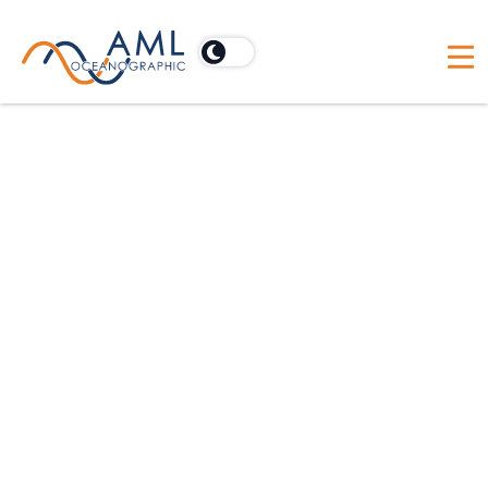
Australia
Acoustic Imaging Pty Ltd
PO Box 902, Cooroy, Australia 4563
Australia
BlueZone Group
21 Huntingdale Drive, Thorton, Australia NSW 2322