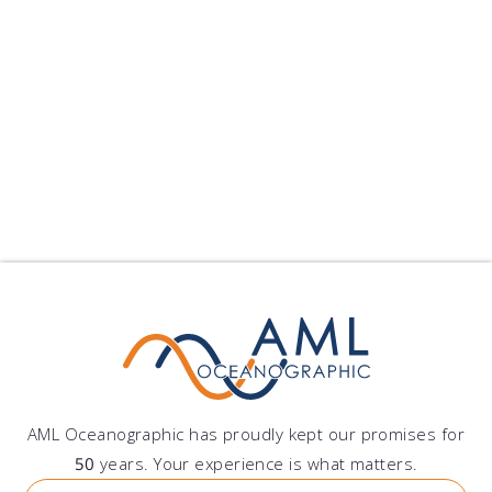
Peru
Grupo DAZ S.A.C.
Av. Lima Polo 251, Santiago de Surco, Lima, Peru
AML Oceanographic has proudly kept our promises for
50
years. Your experience is what matters.