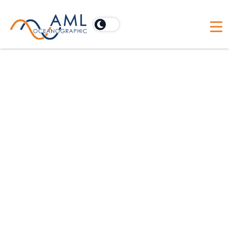
Oceanographic Applications
Hydrographic
Dredging
Scientific
Offshore Construction