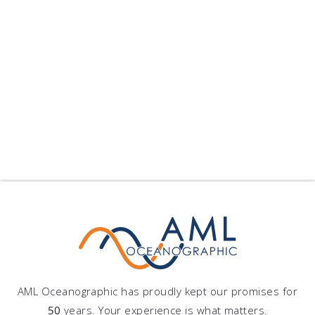
I need
support
with software
Have questions?
Browse Frequently Asked Questions
I need
support
AML Oceanographic has proudly kept our promises for
50
years. Your experience is what matters.
with a product