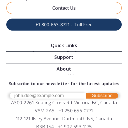
Contact Us
+1 800-663-8721 - Toll Free
Quick Links
Oceanographic Configurations
Support
Moving Vessel Profilers
Services
About
Modular Sensors
Documents
About AML
Download Software
Subscribe to our newsletter for the latest updates
Technical Support
Our Team
OEM
Get Help
Success Stories
Subscribe
A300-2261 Keating Cross Rd. Victoria BC, Canada
UV Biofouling Control
FAQs
Careers
V8M 2A5 -
+1 250 656-0771
Distributors
112-121 Ilsley Avenue. Dartmouth NS, Canada
B3B 1S4 -
+1 902 593-1175