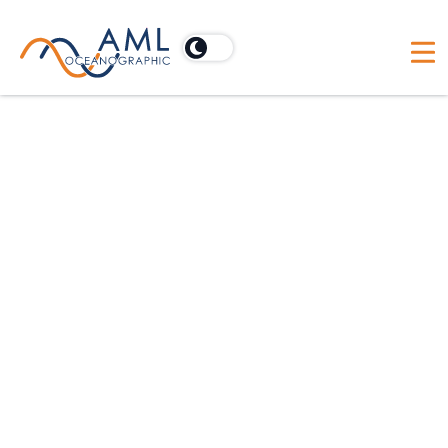
In need of technical support?
Rapid technical support and quality communication
are what AML Oceanographic is known for. We
know how crucial it is to keep operations running
smoothly, even if things aren't going quite to plan.
It's our job to get you what you need when you
need it. How can we help today?