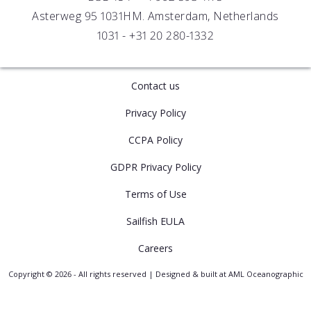
Asterweg 95 1031HM. Amsterdam, Netherlands
1031 -
+31 20 280-1332
Contact us
Privacy Policy
CCPA Policy
GDPR Privacy Policy
Terms of Use
Sailfish EULA
Careers
Copyright © 2026 - All rights reserved | Designed & built at AML Oceanographic