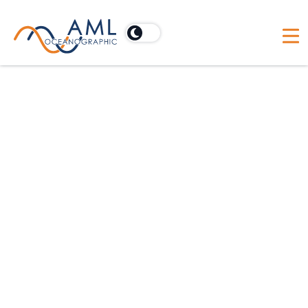
Oceanographic Applications
Hydrographic
Dredging
Scientific
Offshore Construction