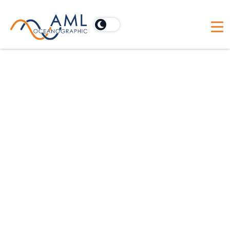
We are all about promises kept
At AML Oceanographic, customers are the focus.
We've had fifty years of experience manufacturing
high performance oceanographic and
hydrographic equipment. In turn, we've proved
that we are willing to go to the ends of the earth to
achieve results and keep our promises. Whether
your priority is rapid mobilization, pleasing