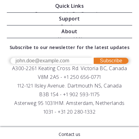
Quick Links
Oceanographic Configurations
Support
Moving Vessel Profilers
Services
About
Modular Sensors
Documents
About AML
Download Software
Subscribe to our newsletter for the latest updates
Technical Support
Our Team
OEM
Get Help
Success Stories
Subscribe
A300-2261 Keating Cross Rd. Victoria BC, Canada
UV Biofouling Control
FAQs
Careers
V8M 2A5 -
+1 250 656-0771
Distributors
112-121 Ilsley Avenue. Dartmouth NS, Canada
B3B 1S4 -
+1 902 593-1175
Asterweg 95 1031HM. Amsterdam, Netherlands
1031 -
+31 20 280-1332
Contact us