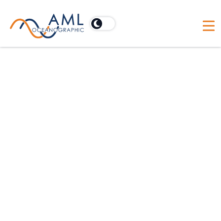
Vessels
Discover how AML Oceanographic's Moving
Vessel Profiler (MVP) optimizes research vessels
by enabling continuous, real-time data collection
for comprehensive oceanographic studies.
Our promises