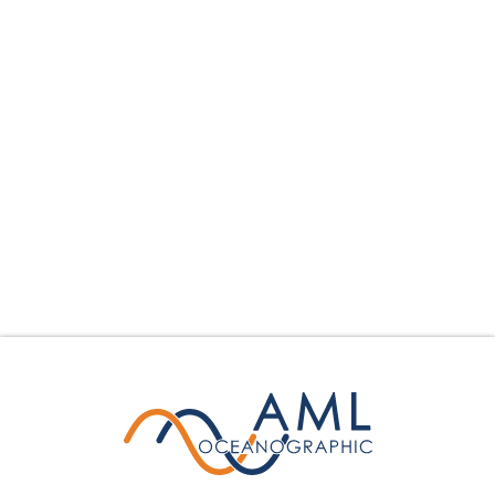
collection parameters mounted on the tow body,
surveyors may gather essential water column data
seamlessly while underway.
Learn More
Calculate Your Savings