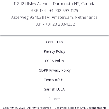
112-121 Ilsley Avenue. Dartmouth NS, Canada
B3B 1S4 -
+1 902 593-1175
Asterweg 95 1031HM. Amsterdam, Netherlands
1031 -
+31 20 280-1332
Contact us
Privacy Policy
CCPA Policy
GDPR Privacy Policy
Terms of Use
Sailfish EULA
Careers
Copyright © 2026 - All rights reserved | Designed & built at AML Oceanographic