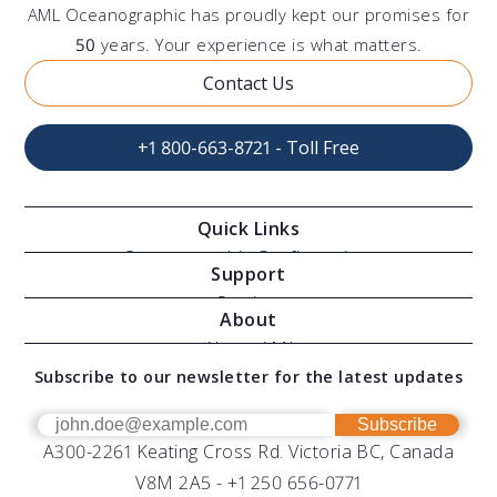
AML Oceanographic has proudly kept our promises for
50
years. Your experience is what matters.
Contact Us
+1 800-663-8721 - Toll Free
Quick Links
Oceanographic Configurations
Support
Moving Vessel Profilers
Services
About
Modular Sensors
Documents
About AML
Download Software
Subscribe to our newsletter for the latest updates
Technical Support
Our Team
OEM
Get Help
Success Stories
Subscribe
A300-2261 Keating Cross Rd. Victoria BC, Canada
UV Biofouling Control
FAQs
Careers
V8M 2A5 -
+1 250 656-0771
Distributors