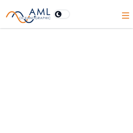
Australia
Acoustic Imaging Pty Ltd
PO Box 902, Cooroy, Australia 4563
Australia
BlueZone Group
21 Huntingdale Drive, Thorton, Australia NSW 2322