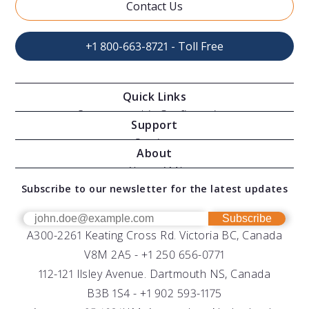
Contact Us
+1 800-663-8721 - Toll Free
Quick Links
Oceanographic Configurations
Support
Moving Vessel Profilers
Services
About
Modular Sensors
Documents
About AML
Download Software
Subscribe to our newsletter for the latest updates
Technical Support
Our Team
OEM
Get Help
Success Stories
Subscribe
A300-2261 Keating Cross Rd. Victoria BC, Canada
UV Biofouling Control
FAQs
Careers
V8M 2A5 -
+1 250 656-0771
Distributors
112-121 Ilsley Avenue. Dartmouth NS, Canada
B3B 1S4 -
+1 902 593-1175