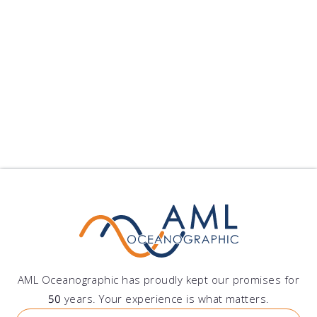
Peru
Grupo DAZ S.A.C.
Av. Lima Polo 251, Santiago de Surco, Lima, Peru
AML Oceanographic has proudly kept our promises for
50
years. Your experience is what matters.