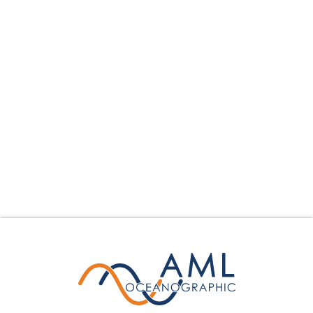
Hydrography
Dredging
Science
Offshore Construction
Environmental Monitoring
Other