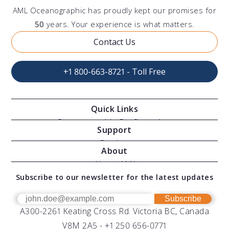
AML Oceanographic has proudly kept our promises for
50
years. Your experience is what matters.
Contact Us
+1 800-663-8721 - Toll Free
Quick Links
Oceanographic Configurations
Support
Moving Vessel Profilers
Services
About
Modular Sensors
Documents
About AML
Download Software
Subscribe to our newsletter for the latest updates
Technical Support
Our Team
OEM
Get Help
Success Stories
Subscribe
A300-2261 Keating Cross Rd. Victoria BC, Canada
UV Biofouling Control
FAQs
Careers
V8M 2A5 -
+1 250 656-0771