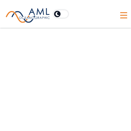
Construction
AML has over 50 years of experience in the
oceanographic space. Our high-accuracy sensors
enable precise data collection.