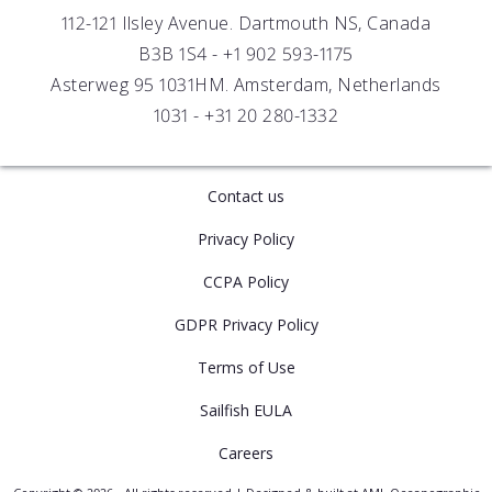
Distributors
112-121 Ilsley Avenue. Dartmouth NS, Canada
B3B 1S4 -
+1 902 593-1175
Asterweg 95 1031HM. Amsterdam, Netherlands
1031 -
+31 20 280-1332
Contact us
Privacy Policy
CCPA Policy
GDPR Privacy Policy
Terms of Use
Sailfish EULA
Careers