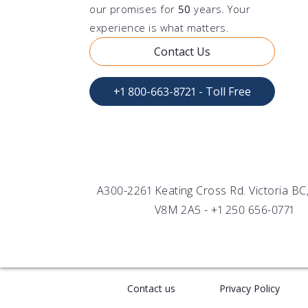
TURB
END
FOR 
our promises for
50
years. Your
Evalu
Infin
Under
experience is what matters.
suspe
instr
vesse
Contact Us
FLU
OEM
FOR
Wide
Senso
Under
by T
integ
+1 800-663-8721 - Toll Free
A300-2261 Keating Cross Rd. Victoria B
V8M 2A5 -
+1 250 656-0771
Contact us
Privacy Policy