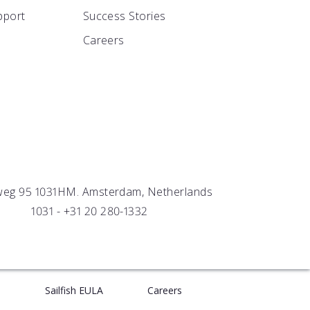
S
pport
Success Stories
or
lumn
 MVP in the wild
Careers
 SAVINGS
sors
er success
n real time
weg 95 1031HM. Amsterdam, Netherlands
1031 -
+31 20 280-1332
e
Sailfish EULA
Careers