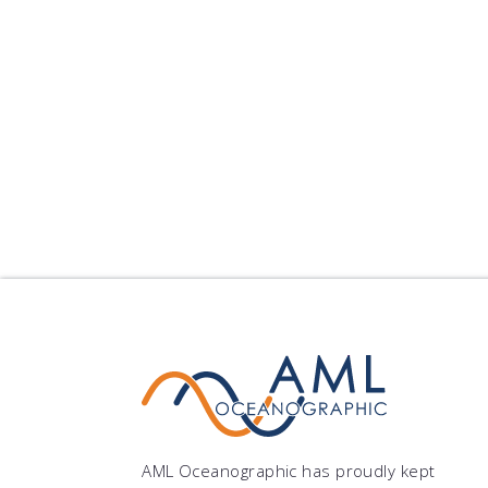
AML Oceanographic has proudly kept