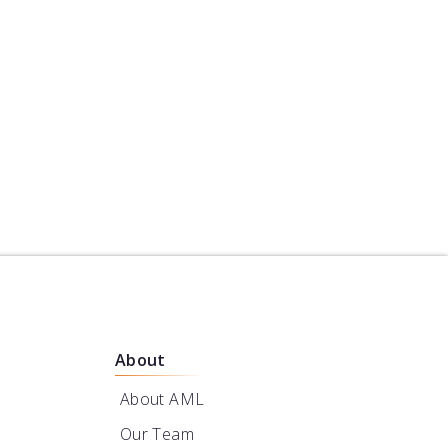
re Construction
er
About
About AML
Our Team