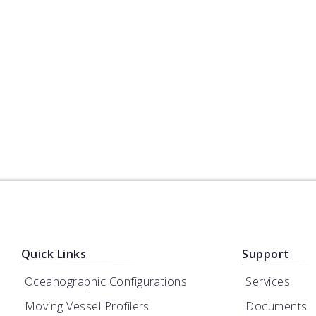
Hydrography
Dredging
Science
Offsho
Environmental Monitoring
Oth
Quick Links
Support
Oceanographic Configurations
Services
Moving Vessel Profilers
Documents