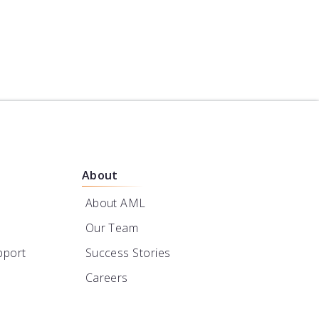
Powered by Turner
Notes
Designs
About
About AML
Our Team
pport
Success Stories
Careers