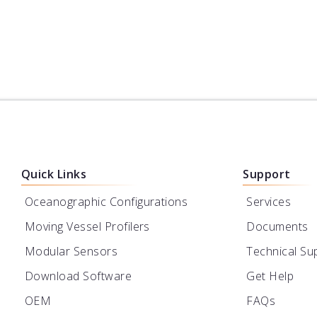
Powered by Turner
Designs
Learn More
Quick Links
Support
Oceanographic Configurations
Services
Moving Vessel Profilers
Documents
Modular Sensors
Technical Su
Download Software
Get Help
OEM
FAQs