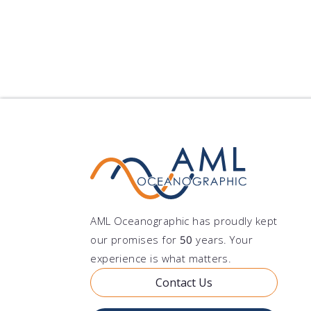
Notes
Learn More
AML Oceanographic has proudly kept
our promises for
50
years. Your
experience is what matters.
Contact Us