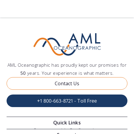
AML Oceanographic has proudly kept our promises for
50
years. Your experience is what matters.
Contact Us
+1 800-663-8721 - Toll Free
Quick Links
Oceanographic Configurations