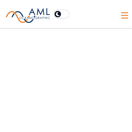
For offshore construction applications