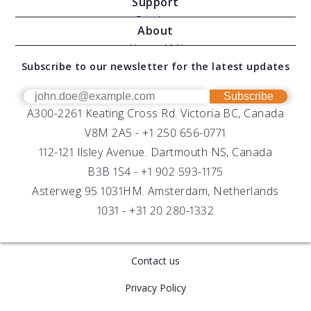
Support
Moving Vessel Profilers
Services
About
Modular Sensors
Documents
About AML
Download Software
Subscribe to our newsletter for the latest updates
Technical Support
Our Team
OEM
Get Help
Success Stories
Subscribe
A300-2261 Keating Cross Rd. Victoria BC, Canada
UV Biofouling Control
FAQs
Careers
V8M 2A5 -
+1 250 656-0771
Distributors
112-121 Ilsley Avenue. Dartmouth NS, Canada
B3B 1S4 -
+1 902 593-1175
Asterweg 95 1031HM. Amsterdam, Netherlands
1031 -
+31 20 280-1332
Contact us
Privacy Policy