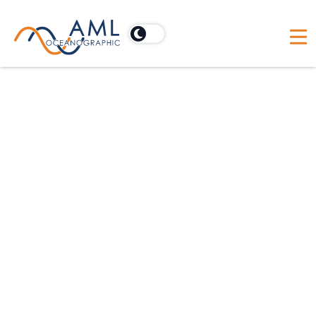
End of Life
Notices
As of
June 30, 2021
, AML Oceanographic i
ending general support including service,