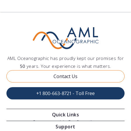
AML Oceanographic has proudly kept our promises for
50
years. Your experience is what matters.
Contact Us
+1 800-663-8721 - Toll Free
Quick Links
Oceanographic Configurations
Support