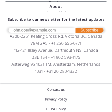
Moving Vessel Profilers
Services
About
Modular Sensors
Documents
About AML
Download Software
Subscribe to our newsletter for the latest updates
Technical Support
Our Team
OEM
Get Help
Success Stories
Subscribe
A300-2261 Keating Cross Rd. Victoria BC, Canada
UV Biofouling Control
FAQs
Careers
V8M 2A5 -
+1 250 656-0771
Distributors
112-121 Ilsley Avenue. Dartmouth NS, Canada
B3B 1S4 -
+1 902 593-1175
Asterweg 95 1031HM. Amsterdam, Netherlands
1031 -
+31 20 280-1332
Contact us
Privacy Policy
CCPA Policy